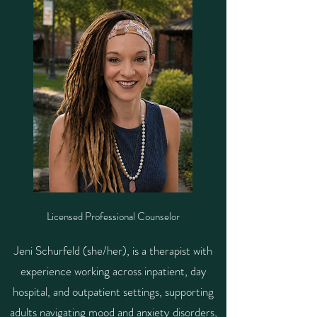
Licensed Professional Counselor
Jeni Schurfeld (she/her), is a therapist with
experience working across inpatient, day
hospital, and outpatient settings, supporting
adults navigating mood and anxiety disorders,