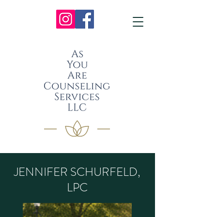
JENNIFER SCHURFELD,
LPC