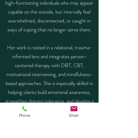
high-functioning individuals who may appear
capable on the outside, but internally feel
overwhelmed, disconnected, or caught in
ways of coping that no longer serve them.
Her work is rooted in a relational, trauma-
informed lens and integrates person-
centered therapy with DBT, CBT,
motivational interviewing, and mindfulness-
based approaches. She is especially skilled in
helping clients build emotional awareness,
strengthen distress tolerance, and develop a
more honest relationship with both their
Phone
Email
internal world and the choices that shape
their lives. Her approach emphasizes insight,
accountability, and the capacity to translate