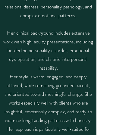
relational distress, personality pathology, and
complex emotional patterns.
Her clinical background includes extensive
work with high-acuity presentations, including
borderline personality disorder, emotional
dysregulation, and chronic interpersonal
instability.
Her style is warm, engaged, and deeply
attuned, while remaining grounded, direct,
and oriented toward meaningful change. She
works especially well with clients who are
insightful, emotionally complex, and ready to
examine longstanding patterns with honesty.
Her approach is particularly well-suited for