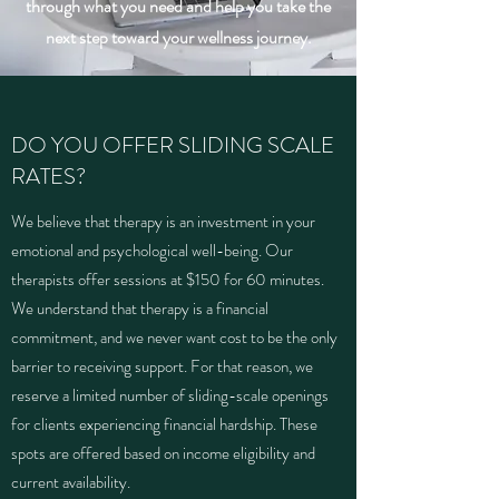
through what you need and help you take the
next step toward your wellness journey.
DO YOU OFFER SLIDING SCALE
RATES?
We believe that therapy is an investment in your
emotional and psychological well-being. Our
therapists offer sessions at $150 for 60 minutes.
We understand that therapy is a financial
commitment, and we never want cost to be the only
barrier to receiving support. For that reason, we
reserve a limited number of sliding-scale openings
for clients experiencing financial hardship. These
spots are offered based on income eligibility and
current availability.