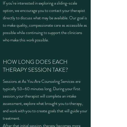
If you’re interested in exploring a sliding-scale
option, we encourage you to contact your therapist
directly to discuss what may be available. Our goal is
to make quality, compassionate care as accessible as
possible while continuing to support the clinicians
who make this work possible.
HOW LONG DOES EACH
THERAPY SESSION TAKE?
Sessions at As You Are Counseling Services are
typically 53–60 minutes long. During your first
session, your therapist will complete an intake
assessment, explore what brought you to therapy,
and work with you to create goals that will guide your
treatment.
After that initial session, therapy becomes more