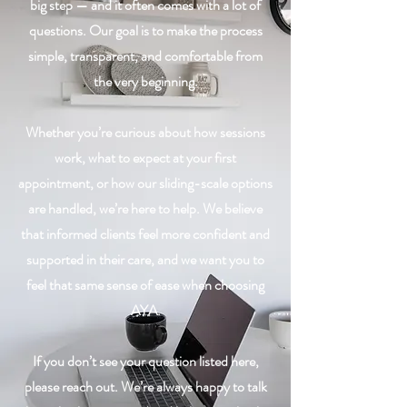
big step — and it often comes with a lot of
questions. Our goal is to make the process
simple, transparent, and comfortable from
the very beginning.
Whether you’re curious about how sessions
work, what to expect at your first
appointment, or how our sliding-scale options
are handled, we’re here to help. We believe
that informed clients feel more confident and
supported in their care, and we want you to
feel that same sense of ease when choosing
AYA.
If you don’t see your question listed here,
please reach out. We’re always happy to talk