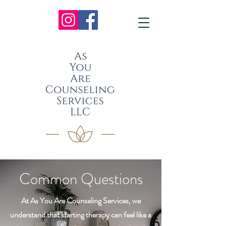
Common Questions
At As You Are Counseling Services, we
understand that starting therapy can feel like a