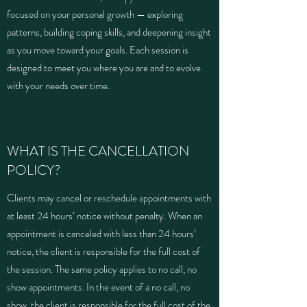
focused on your personal growth — exploring
patterns, building coping skills, and deepening insight
as you move toward your goals. Each session is
designed to meet you where you are and to evolve
with your needs over time.
WHAT IS THE CANCELLATION
POLICY?
Clients may cancel or reschedule appointments with
at least 24 hours’ notice without penalty. When an
appointment is canceled with less than 24 hours’
notice, the client is responsible for the full cost of
the session. The same policy applies to no call, no
show appointments. In the event of a no call, no
show, the client is responsible for the full cost of the